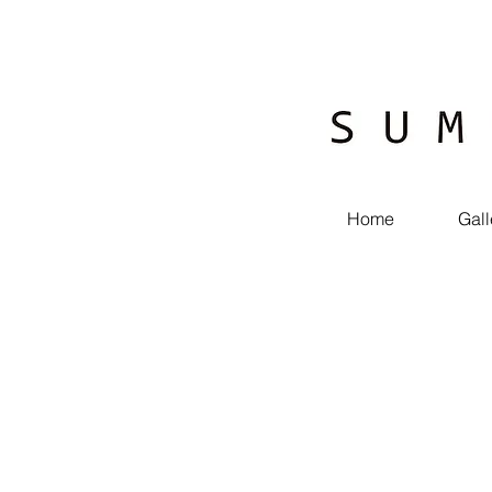
Home
Gall