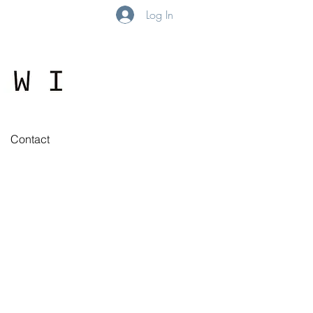
Log In
Contact