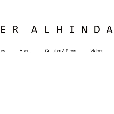
ery
About
Criticism & Press
Videos